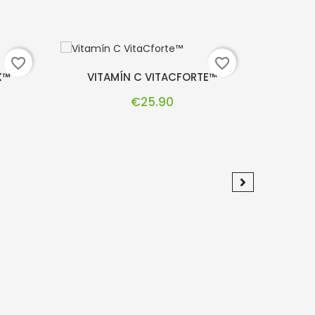
favorite_border
favorite_border
X™
VITAMÍN C VITACFORTE™
DR.
Price
€25.90