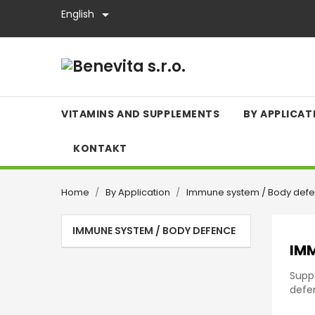

English
VITAMINS AND SUPPLEMENTS
BY APPLICAT
KONTAKT
Home
By Application
Immune system / Body def
IMMUNE SYSTEM / BODY DEFENCE
IMM
Supp
defen