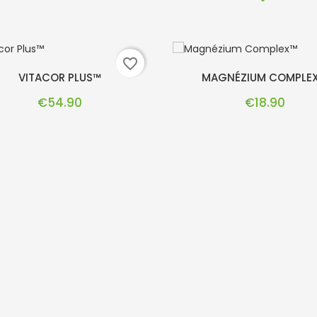
favorite_border
VITACOR PLUS™
MAGNÉZIUM COMPLE
Price
Price
€54.90
€18.90