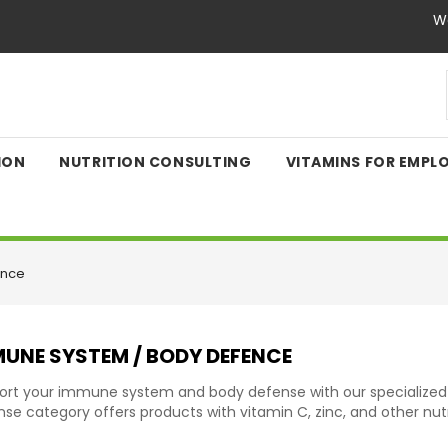
We
ION
NUTRITION CONSULTING
VITAMINS FOR EMPL
ence
UNE SYSTEM / BODY DEFENCE
ort your immune system and body defense with our specialize
se category offers products with vitamin C, zinc, and other nutr