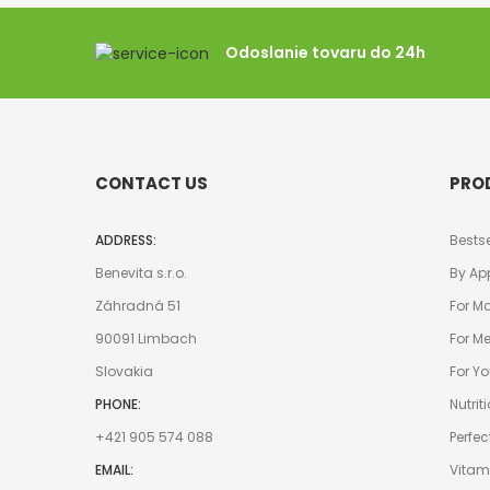
Odoslanie tovaru do 24h
CONTACT US
PRO
ADDRESS:
Bestse
Benevita s.r.o.
By Ap
Záhradná 51
For M
90091 Limbach
For M
Slovakia
For 
PHONE:
Nutrit
+421 905 574 088
Perfec
EMAIL:
Vitam