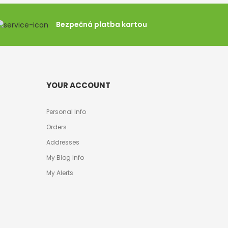
Bezpečná platba kartou
YOUR ACCOUNT
Personal Info
Orders
Addresses
My Blog Info
My Alerts