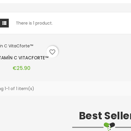
There is 1 product.
favorite_border
TAMÍN C VITACFORTE™
Price
€25.90
g 1-1 of 1 item(s)
Best Selle