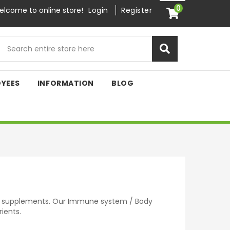
0
lcome to online store!
Login
Register
OYEES
INFORMATION
BLOG
d supplements. Our Immune system / Body
ients.