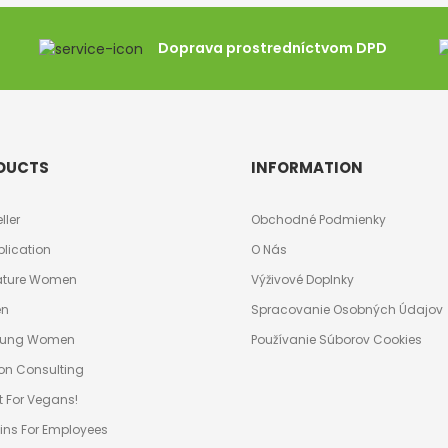
Doprava prostredníctvom DPD
DUCTS
INFORMATION
ller
Obchodné Podmienky
plication
O Nás
ature Women
Výživové Doplnky
en
Spracovanie Osobných Údajov
Young Women
Používanie Súborov Cookies
ion Consulting
t For Vegans!
ins For Employees