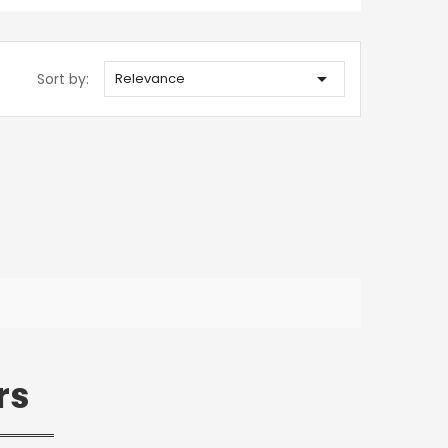

Sort by:
Relevance
rs