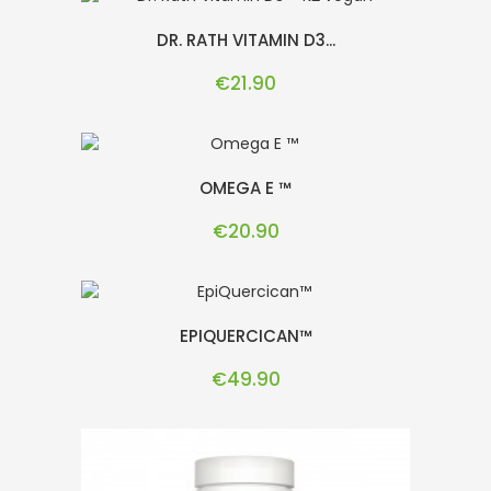
DR. RATH VITAMIN D3...
Price
€21.90
OMEGA E ™
Price
€20.90
EPIQUERCICAN™
Price
€49.90