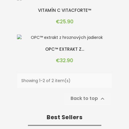
VITAMÍN C VITACFORTE™
Price
€25.90
OPC™ EXTRAKT Z...
Price
€32.90
Showing 1-2 of 2 item(s)
Back to top

Best Sellers