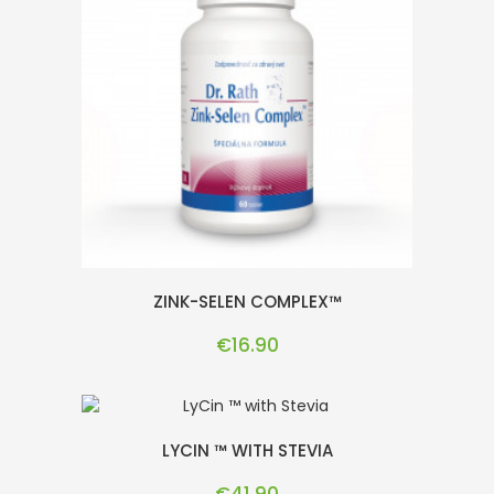
ZINK-SELEN COMPLEX™
Price
€16.90
LYCIN ™ WITH STEVIA
Price