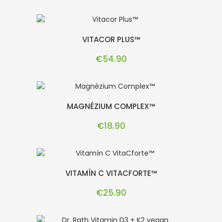
VITACOR PLUS™
Price
€54.90
MAGNÉZIUM COMPLEX™
Price
€18.90
VITAMÍN C VITACFORTE™
Price
€25.90