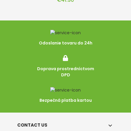
€41.90
Odoslanie tovaru do 24h
Doprava prostredníctvom
DPD
Bezpečná platba kartou
CONTACT US
