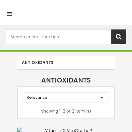

ANTIOXIDANTS
ANTIOXIDANTS

Relevance
Showing 1-2 of 2 item(s)