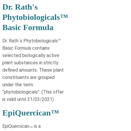
Dr. Rath's
Phytobiologicals™
Basic Formula
Dr. Rath´s Phytobiologicals™
Basic Formula contains
selected biologically active
plant substances in strictly
deﬁned amounts. These plant
constituents are grouped
under the term
“phytobiologicals”. (This offer
is valid until 31/03/2021)
EpiQuercican™
EpiQuercican
is a
TM