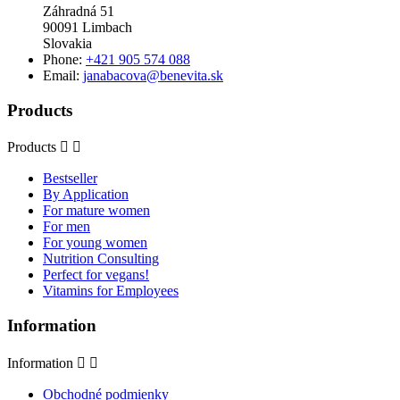
Záhradná 51
90091 Limbach
Slovakia
Phone:
+421 905 574 088
Email:
janabacova@benevita.sk
Products
Products


Bestseller
By Application
For mature women
For men
For young women
Nutrition Consulting
Perfect for vegans!
Vitamins for Employees
Information
Information


Obchodné podmienky