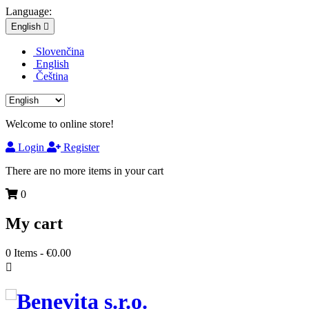
Language:
English

Slovenčina
English
Čeština
Welcome to online store!
Login
Register
There are no more items in your cart
0
My cart
0
Items -
€0.00
