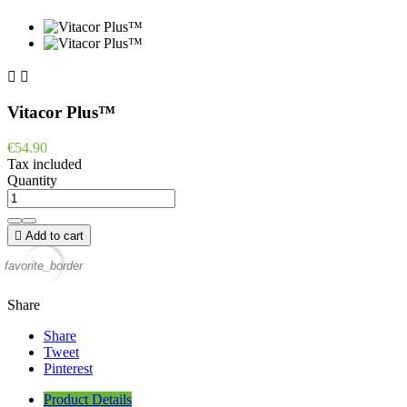


Vitacor Plus™
€54.90
Tax included
Quantity

Add to cart
favorite_border
Share
Share
Tweet
Pinterest
Product Details