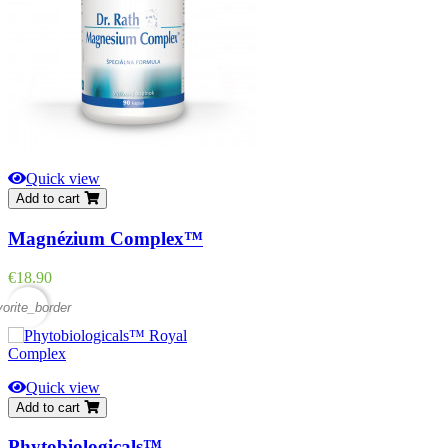
Quick view
Add to cart
Magnézium Complex™
Price
€18.90
vorite_border
Quick view
Add to cart
Phytobiologicals™...