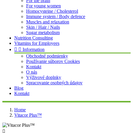
For the brain
For young women
Homocysteine / Cholesterol
Immune system / Body defence
Muscles and relaxation
Skin / Hair / Nails
Sugar metabolism
Nutrition Consulting
Vitamins for Employees


Information
Obchodné podmienky
Používanie súborov Cookies
Kontakt
O nás
Výživové doplnky
Spracovanie osobných údajov
Blog
Kontakt
Home
Vitacor Plus™
