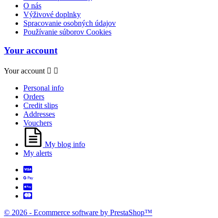
O nás
Výživové doplnky
Spracovanie osobných údajov
Používanie súborov Cookies
Your account
Your account


Personal info
Orders
Credit slips
Addresses
Vouchers
My blog info
My alerts
© 2026 - Ecommerce software by PrestaShop™