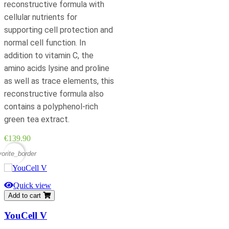
reconstructive formula with
cellular nutrients for
supporting cell protection and
normal cell function. In
addition to vitamin C, the
amino acids lysine and proline
as well as trace elements, this
reconstructive formula also
contains a polyphenol-rich
green tea extract.
Price
€139.90
vorite_border
Quick view
Add to cart
YouCell V