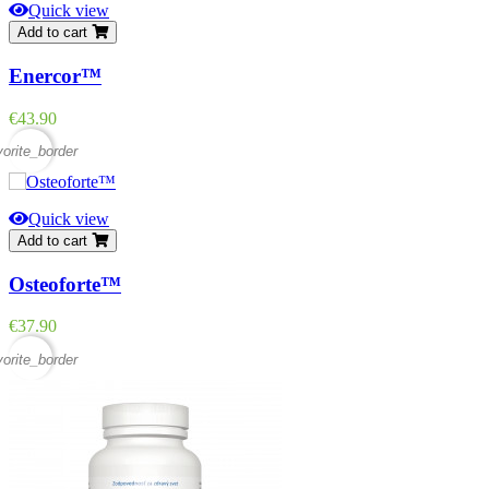
Quick view
Add to cart
Enercor™
Price
€43.90
vorite_border
Quick view
Add to cart
Osteoforte™
Price
€37.90
vorite_border