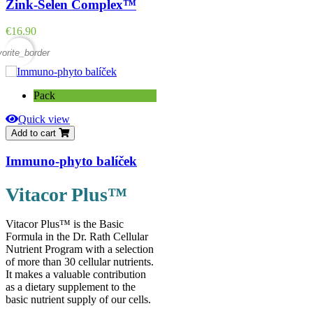
Zink-Selen Complex™
Price
€16.90
vorite_border
Pack
Quick view
Add to cart
Immuno-phyto balíček
Vitacor Plus™
Vitacor Plus™ is the Basic
Formula in the Dr. Rath Cellular
Nutrient Program with a selection
of more than 30 cellular nutrients.
It makes a valuable contribution
as a dietary supplement to the
basic nutrient supply of our cells.