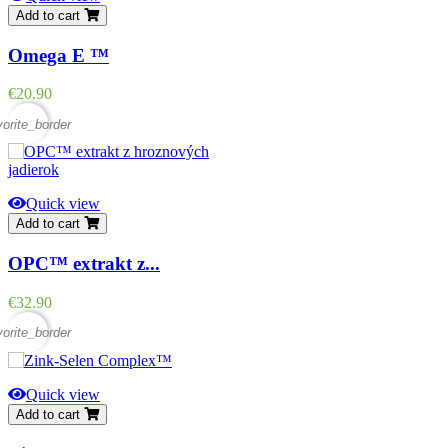
Add to cart
Omega E ™
Price
€20.90
vorite_border
Quick view
Add to cart
OPC™ extrakt z...
Price
€32.90
vorite_border
Quick view
Add to cart