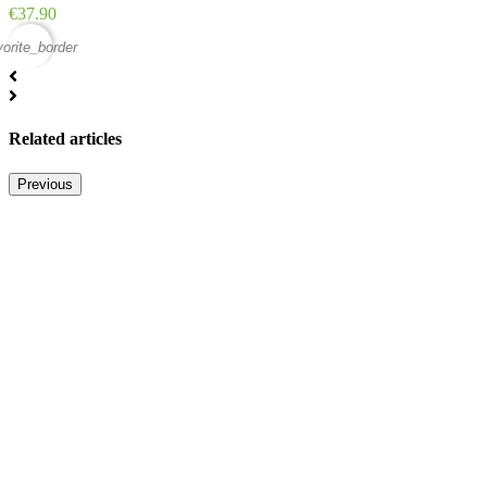
Price
€37.90
vorite_border
Related articles
Previous