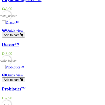
Price
€43.90
vorite_border
Quick view
Add to cart
Diacor™
Price
€43.90
vorite_border
Quick view
Add to cart
Probiotics™
Price
€32.90