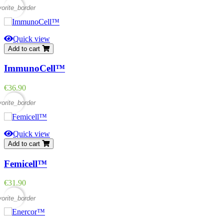
vorite_border
Quick view
Add to cart
ImmunoCell™
Price
€36.90
vorite_border
Quick view
Add to cart
Femicell™
Price
€31.90
vorite_border