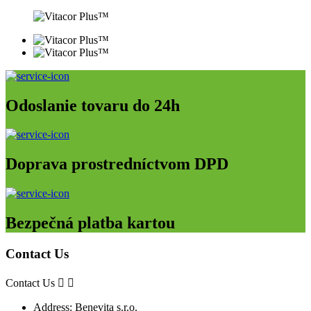
Odoslanie tovaru do 24h
Doprava prostredníctvom DPD
Bezpečná platba kartou
Contact Us
Contact Us


Address:
Benevita s.r.o.