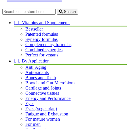
Search


Vitamins and Supplements
Bestseller
Patented formulas
Synergy formulas
Complementary formulas
Combined synergies
Perfect for vegans!


By Application
Anti-Aging
Antioxidants
Bones and Teeth
Bowel and Gut Microbiom
Cartilage and Joints
Connective tissues
Energy and Performance
Eyes
Eyes (vegetarian)
Fatigue and Exhaustion
For mature women
For men