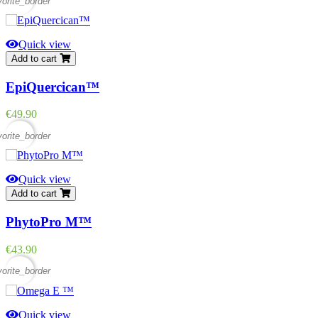
vorite_border
Quick view
Add to cart
EpiQuercican™
Price
€49.90
vorite_border
Quick view
Add to cart
PhytoPro M™
Price
€43.90
vorite_border
Quick view