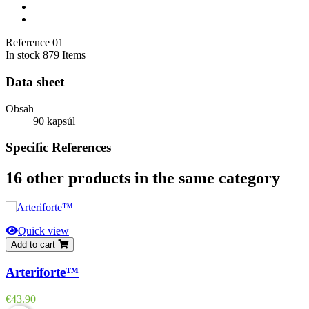
Reference
01
In stock
879 Items
Data sheet
Obsah
90 kapsúl
Specific References
16 other products in the same category
Quick view
Add to cart
Arteriforte™
Price
€43.90